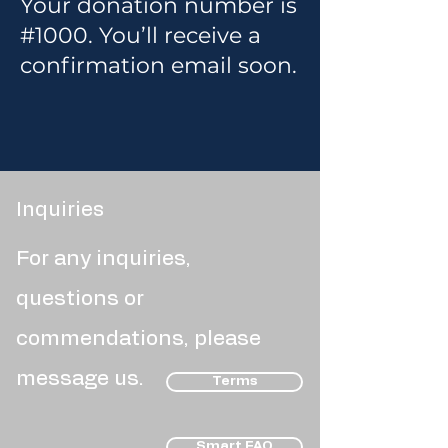
Your donation number is
#1000. You’ll receive a
confirmation email soon.
Inquiries
For any inquiries,
questions or
commendations, please
message us.
Terms
Smart FAQ