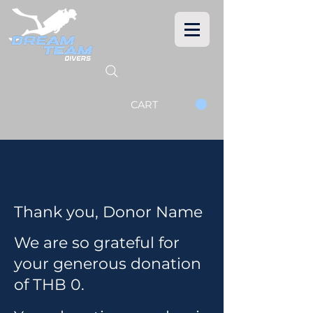
CART
Thank you, Donor Name
We are so grateful for
your generous donation
of THB 0.