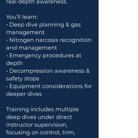
real depth awareness.
You’ll learn:
• Deep dive planning & gas
management
• Nitrogen narcosis recognition
and management
• Emergency procedures at
depth
• Decompression awareness &
safety stops
• Equipment considerations for
deeper dives
Training includes multiple
deep dives under direct
instructor supervision,
focusing on control, trim,