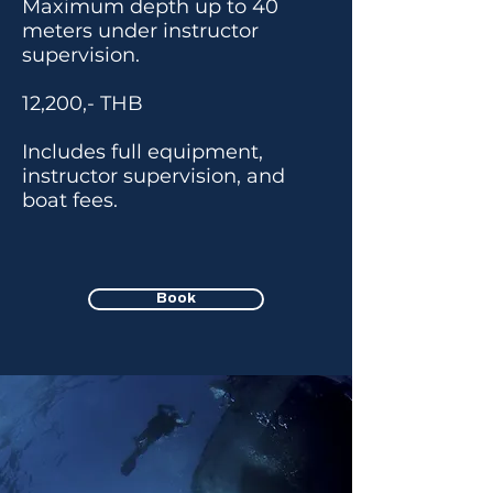
Maximum depth up to 40
meters under instructor
supervision.
12,200,- THB
Includes full equipment,
instructor supervision, and
boat fees.
Book