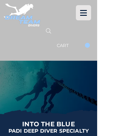
CART
INTO THE BLUE
PADI DEEP DIVER SPECIALTY