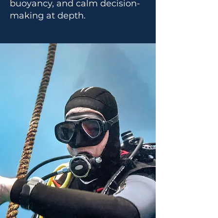
buoyancy, and calm decision-
making at depth.