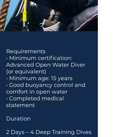
Requirements
• Minimum certification:
Advanced Open Water Diver
(or equivalent)
• Minimum age: 15 years
• Good buoyancy control and
comfort in open water
• Completed medical
statement
Duration
2 Days – 4 Deep Training Dives