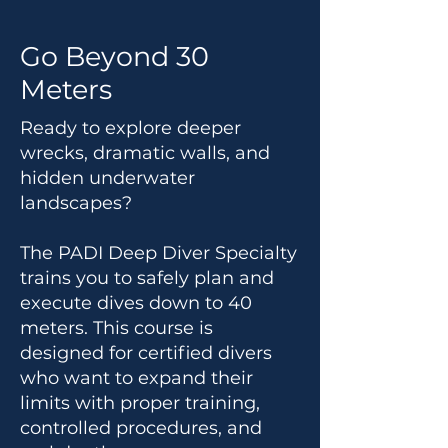
Go Beyond 30
Meters
Ready to explore deeper
wrecks, dramatic walls, and
hidden underwater
landscapes?
The PADI Deep Diver Specialty
trains you to safely plan and
execute dives down to 40
meters. This course is
designed for certified divers
who want to expand their
limits with proper training,
controlled procedures, and