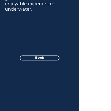
enjoyable experience
underwater.
Book