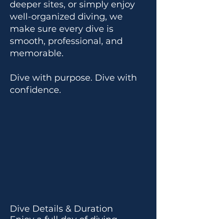
deeper sites, or simply enjoy
well-organized diving, we
make sure every dive is
smooth, professional, and
memorable.
Dive with purpose. Dive with
confidence.
Dive Details & Duration