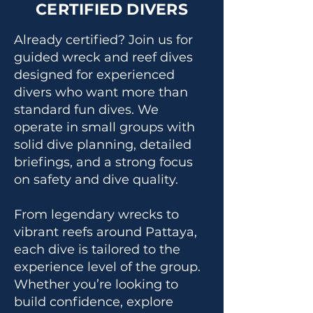
CERTIFIED DIVERS
Already certified? Join us for
guided wreck and reef dives
designed for experienced
divers who want more than
standard fun dives. We
operate in small groups with
solid dive planning, detailed
briefings, and a strong focus
on safety and dive quality.
From legendary wrecks to
vibrant reefs around Pattaya,
each dive is tailored to the
experience level of the group.
Whether you’re looking to
build confidence, explore