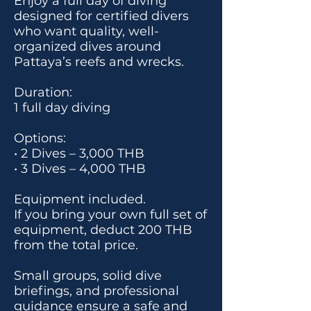
Enjoy a full day of diving
designed for certified divers
who want quality, well-
organized dives around
Pattaya’s reefs and wrecks.
Duration:
1 full day diving
Options:
• 2 Dives – 3,000 THB
• 3 Dives – 4,000 THB
Equipment included.
If you bring your own full set of
equipment, deduct 200 THB
from the total price.
Small groups, solid dive
briefings, and professional
guidance ensure a safe and