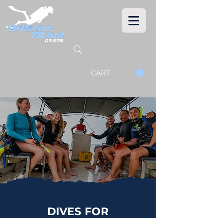
CART
DIVES FOR