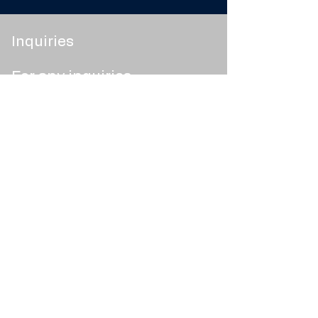
Inquiries
For any inquiries,
questions or
commendations, please
message us.
Terms
Smart FAQ
Socials
Contact