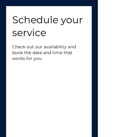
Schedule your
service
Check out our availability and
book the date and time that
works for you