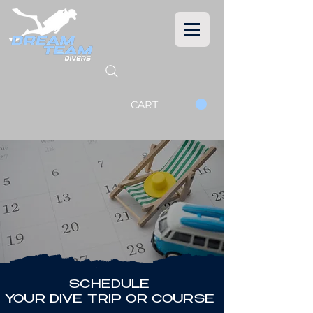
CART
SCHEDULE
YOUR DIVE TRIP OR COURSE